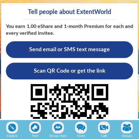
Tell people about ExtentWorld
You earn 1.00 eShare and 1-month Premium for each and
every verified invitee
.
Send email or SMS text message
Scan QR Code or get the link
Explore
Post
Group chats
Chats
Calls
Groups