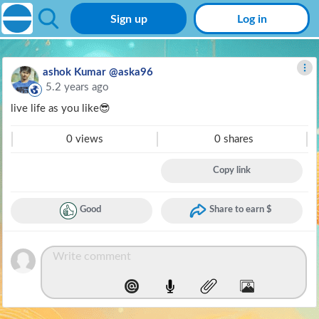
Sign up
Log in
ashok Kumar @aska96
5.2 years ago
live life as you like😎
0 views
0 shares
Copy link
Good
Share to earn $